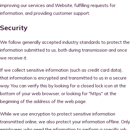
improving our services and Website, fulfilling requests for
information, and providing customer support.
Security
We follow generally accepted industry standards to protect the
information submitted to us, both during transmission and once
we receive it.
If we collect sensitive information (such as credit card data),
that information is encrypted and transmitted to us in a secure
way. You can verify this by looking for a closed lock icon at the
bottom of your web browser, or looking for "https" at the
beginning of the address of the web page.
While we use encryption to protect sensitive information
transmitted online, we also protect your information offline. Only
employees who need the information to perform a specific job