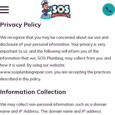
Privacy Policy
We recognize that you may be concerned about our use and
disclosure of your personal information. Your privacy is very
important to us, and the following will inform you of the
information that we, SOS Plumbing, may collect from you, and
how it is used. By using our website,
www.sosplumbingrepair.com, you are accepting the practices
described in this policy.
Information Collection
We may collect non-personal information, such as a domain
name and IP Address. The domain name and IP address