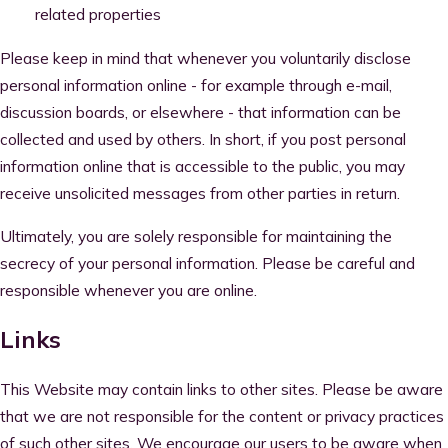
related properties
Please keep in mind that whenever you voluntarily disclose
personal information online - for example through e-mail,
discussion boards, or elsewhere - that information can be
collected and used by others. In short, if you post personal
information online that is accessible to the public, you may
receive unsolicited messages from other parties in return.
Ultimately, you are solely responsible for maintaining the
secrecy of your personal information. Please be careful and
responsible whenever you are online.
Links
This Website may contain links to other sites. Please be aware
that we are not responsible for the content or privacy practices
of such other sites. We encourage our users to be aware when