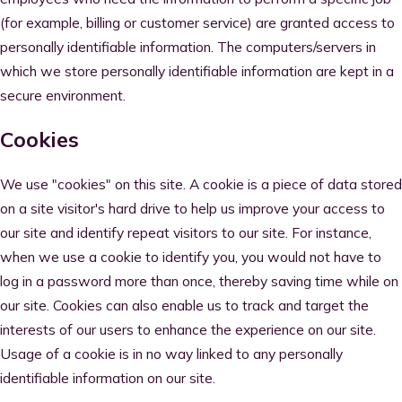
(for example, billing or customer service) are granted access to
personally identifiable information. The computers/servers in
which we store personally identifiable information are kept in a
secure environment.
Cookies
We use "cookies" on this site. A cookie is a piece of data stored
on a site visitor's hard drive to help us improve your access to
our site and identify repeat visitors to our site. For instance,
when we use a cookie to identify you, you would not have to
log in a password more than once, thereby saving time while on
our site. Cookies can also enable us to track and target the
interests of our users to enhance the experience on our site.
Usage of a cookie is in no way linked to any personally
identifiable information on our site.