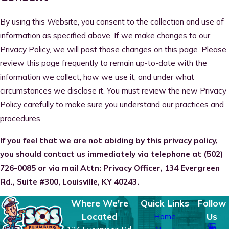
By using this Website, you consent to the collection and use of
information as specified above. If we make changes to our
Privacy Policy, we will post those changes on this page. Please
review this page frequently to remain up-to-date with the
information we collect, how we use it, and under what
circumstances we disclose it. You must review the new Privacy
Policy carefully to make sure you understand our practices and
procedures.
If you feel that we are not abiding by this privacy policy,
you should contact us immediately via telephone at
(502)
726-0085 or via mail Attn: Privacy Officer, 134 Evergreen
Rd., Suite #300, Louisville, KY 40243.
Where We're
Quick Links
Follow
Located
Us
Home