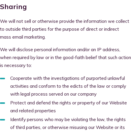
Sharing
We will not sell or otherwise provide the information we collect
to outside third parties for the purpose of direct or indirect
mass email marketing.
We will disclose personal information and/or an IP address,
when required by law or in the good-faith belief that such action
is necessary to:
Cooperate with the investigations of purported unlawful
activities and conform to the edicts of the law or comply
with legal process served on our company
Protect and defend the rights or property of our Website
and related properties
Identify persons who may be violating the law, the rights
of third parties, or otherwise misusing our Website or its