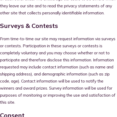
they leave our site and to read the privacy statements of any
other site that collects personally identifiable information.
Surveys & Contests
From time-to-time our site may request information via surveys
or contests. Participation in these surveys or contests is
completely voluntary and you may choose whether or not to
participate and therefore disclose this information. Information
requested may include contact information (such as name and
shipping address), and demographic information (such as zip
code, age). Contact information will be used to notify the
winners and award prizes. Survey information will be used for
purposes of monitoring or improving the use and satisfaction of
this site.
Consent