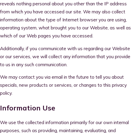
reveals nothing personal about you other than the IP address
from which you have accessed our site. We may also collect
information about the type of Internet browser you are using,
operating system, what brought you to our Website, as well as
which of our Web pages you have accessed.
Additionally, if you communicate with us regarding our Website
or our services, we will collect any information that you provide
to us in any such communication.
We may contact you via email in the future to tell you about
specials, new products or services, or changes to this privacy
policy.
Information Use
We use the collected information primarily for our own internal
purposes, such as providing, maintaining, evaluating, and