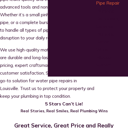
Pipe Repair
advanced tools and non-invasive techniques.
Plumbing
Whether it’s a small pinhole leak, a cracked
Remodeling
pipe, or a complete burst, our team is equipped
Services
to handle all types of pipe repairs with minimal
Plumbing
disruption to your daily routine.
Repair
Water
We use high-quality materials to ensure repairs
Filtration
are durable and long-lasting. With upfront
System
pricing, expert craftsmanship, and a focus on
Installation
customer satisfaction, SOS Plumbing is your
go-to solution for water pipe repairs in
Louisville. Trust us to protect your property and
keep your plumbing in top condition.
5 Stars Can’t Lie!
Real Stories, Real Smiles, Real Plumbing Wins
Great Service, Great Price and Really