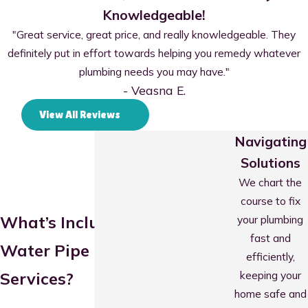
Knowledgeable!
"Great service, great price, and really knowledgeable. They
definitely put in effort towards helping you remedy whatever
plumbing needs you may have."
- Veasna E.
View All Reviews
Navigating
Solutions
We chart the
course to fix
What’s Included in Our
your plumbing
fast and
Water Pipe Repair
efficiently,
keeping your
Services?
home safe and