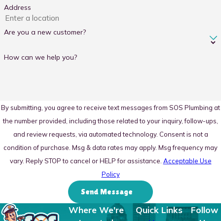
Address
Are you a new customer?
How can we help you?
By submitting, you agree to receive text messages from SOS Plumbing at
the number provided, including those related to your inquiry, follow-ups,
and review requests, via automated technology. Consent is not a
condition of purchase. Msg & data rates may apply. Msg frequency may
vary. Reply STOP to cancel or HELP for assistance.
Acceptable Use
Policy
Send Message
Where We're
Quick Links
Follow