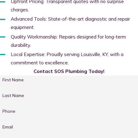
Upfront Pricing: Transparent quotes with no surprise
charges.
Advanced Tools: State-of-the-art diagnostic and repair
equipment.
Quality Workmanship: Repairs designed for long-term
durability.
Local Expertise: Proudly serving Louisville, KY, with a
commitment to excellence.
Contact SOS Plumbing Today!
First Name
Last Name
Phone
Email