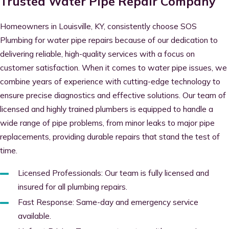
Trusted Water Pipe Repair Company
Homeowners in Louisville, KY, consistently choose SOS
Plumbing for water pipe repairs because of our dedication to
delivering reliable, high-quality services with a focus on
customer satisfaction. When it comes to water pipe issues, we
combine years of experience with cutting-edge technology to
ensure precise diagnostics and effective solutions. Our team of
licensed and highly trained plumbers is equipped to handle a
wide range of pipe problems, from minor leaks to major pipe
replacements, providing durable repairs that stand the test of
time.
Licensed Professionals: Our team is fully licensed and
insured for all plumbing repairs.
Fast Response: Same-day and emergency service
available.