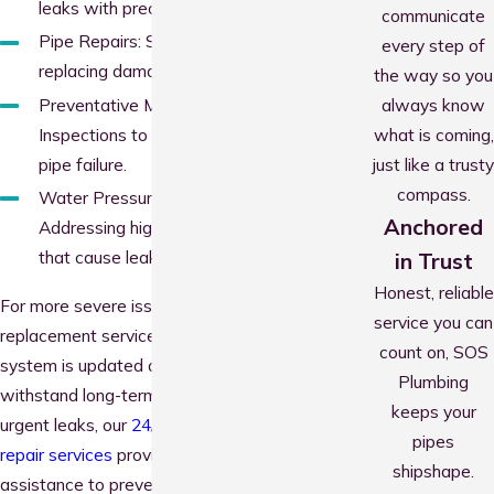
leaks with precision.
communicate
Pipe Repairs: Sealing cracks and
every step of
replacing damaged sections.
the way so you
Preventative Maintenance:
always know
Inspections to catch early signs of
what is coming,
pipe failure.
just like a trusty
compass.
Water Pressure Solutions:
Anchored
Addressing high-pressure issues
that cause leaks.
in Trust
Honest, reliable
For more severe issues, we offer pipe
service you can
replacement services, ensuring your
count on, SOS
system is updated and built to
Plumbing
withstand long-term use. In cases of
keeps your
urgent leaks, our
24/7 emergency
pipes
repair services
provide immediate
shipshape.
assistance to prevent further damage