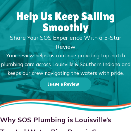
Help Us Keep Sailing
Smoothly
Share Your SOS Experience With a 5-Star
Review
Your review helps us continue providing top-notch
plumbing care across Louisville & Southern Indiana and
keeps our crew navigating the waters with pride.
Leave a Review
Why SOS Plumbing is Louisville’s