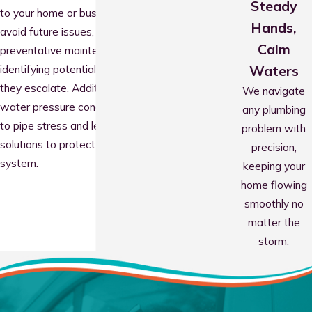
Steady
to your home or business. To help you
Hands,
avoid future issues, we also conduct
Calm
preventative maintenance inspections,
identifying potential problems before
Waters
they escalate. Additionally, we address
We navigate
water pressure concerns that can lead
any plumbing
to pipe stress and leaks, providing
problem with
solutions to protect your plumbing
precision,
system.
keeping your
home flowing
smoothly no
matter the
storm.