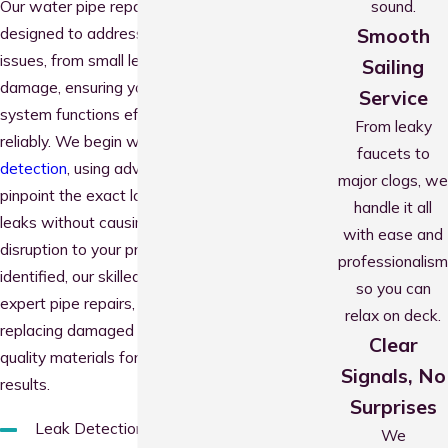
sound.
Our water pipe repair services are
Smooth
designed to address a wide range of
issues, from small leaks to major pipe
Sailing
damage, ensuring your plumbing
Service
system functions efficiently and
From leaky
reliably. We begin with precise
leak
faucets to
detection
, using advanced tools to
major clogs, we
pinpoint the exact location of hidden
handle it all
leaks without causing unnecessary
with ease and
disruption to your property. Once
professionalism
identified, our skilled plumbers provide
so you can
expert pipe repairs, sealing cracks or
relax on deck.
replacing damaged sections with high-
Clear
quality materials for long-lasting
Signals, No
results.
Surprises
Leak Detection: Locating hidden
We