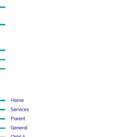
Separate Mainstage CSS out into a home page specific
CSS (Optional, but advisable).
Add a separate layout for the subs, if you don't already
have one, and add the subs specific CSS just to that
layout.
Remove transition CSS.
Remove unnecessary flyout and mobile menu CSS.
If you have an overlapping header, you'll need to add a
default padding in for different screen sizes.
Pages to Check
Home
Services
Parent
General
Child A